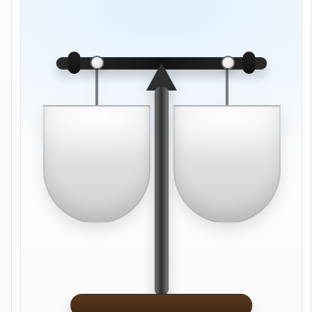
Drop here
Drop here