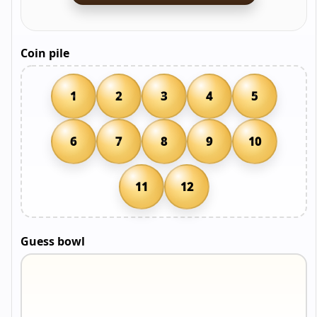
Coin pile
1
2
3
4
5
6
7
8
9
10
11
12
Guess bowl