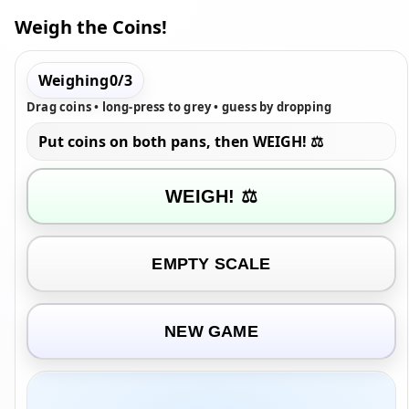
Weigh the Coins!
Weighing
0
/
3
Drag coins • long-press to grey • guess by dropping
Put coins on both pans, then WEIGH! ⚖️
WEIGH! ⚖️
EMPTY SCALE
NEW GAME