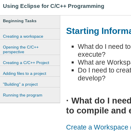
Using Eclipse for C/C++ Programming
Beginning Tasks
Starting Inform
Creating a workspace
What do I need to
Opening the C/C++
perspective
execute?
What are Workspa
Creating a C/C++ Project
Do I need to crea
Adding files to a project
develop?
"Building" a project
Running the program
·
What do I need
to compile and 
Create a Workspace (