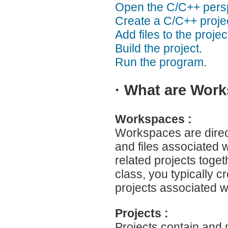
Open the C/C++ persp
Create a C/C++ projec
Add files to the projec
Build the project
.
Run the program
.
·
What are Works
Workspaces :
Workspaces are direct
and files associated w
related projects toge
class, you typically c
projects associated w
Projects :
Projects contain and