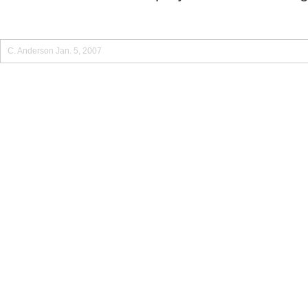
C. Anderson Jan. 5, 2007