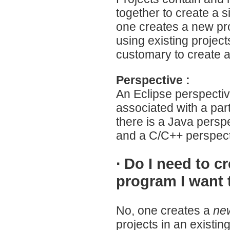
together to create a s
one creates a new pro
using existing projects
customary to create a
Perspective :
An Eclipse perspective
associated with a par
there is a Java pers
and a C/C++ perspect
·
Do I need to c
program I want 
No, one creates a
new
projects in an existi