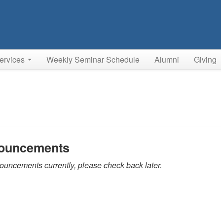
ervices
Weekly Seminar Schedule
Alumni
Giving
ouncements
uncements currently, please check back later.