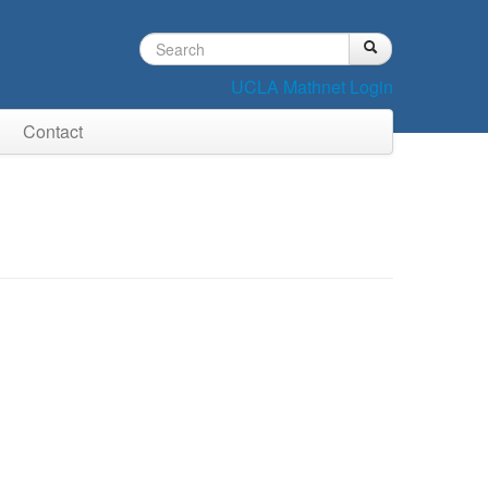
Search
Search
Search
form
UCLA Mathnet Login
Contact