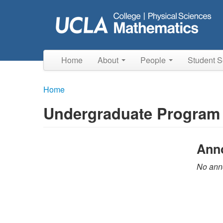
Skip
to
main
content
Home
About
People
Student S
Home
Undergraduate Program
Ann
No anno