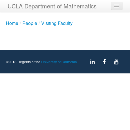
Skip
UCLA Department of Mathematics
to
main
Home
content
Home
/
People
/
Visiting Faculty
About
People
Student Services
©2018 Regents of the
University of California
Weekly Seminar Schedule
Alumni
Giving
Contact