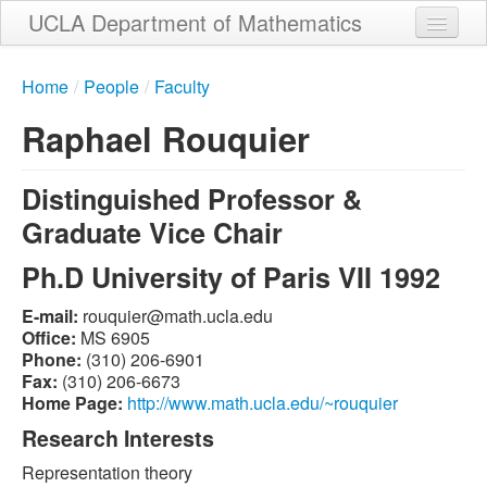
Skip
UCLA Department of Mathematics
to
main
Home
content
Home
/
People
/
Faculty
About
Raphael Rouquier
People
Distinguished Professor &
Student Services
Graduate Vice Chair
Weekly Seminar Schedule
Ph.D University of Paris VII 1992
Alumni
E-mail:
ude.alcu.htam@reiuquor
Giving
Office:
MS 6905
Phone:
(310) 206-6901
Contact
Fax:
(310) 206-6673
Home Page:
http://www.math.ucla.edu/~rouquier
Research Interests
Representation theory