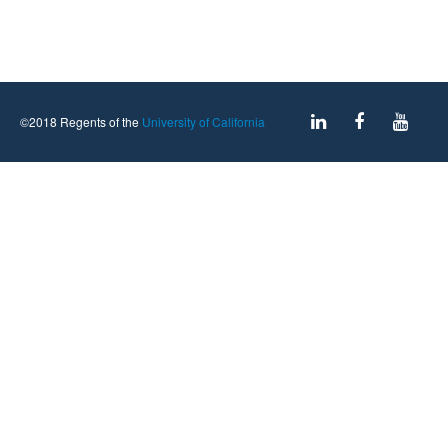
©2018 Regents of the
University of California