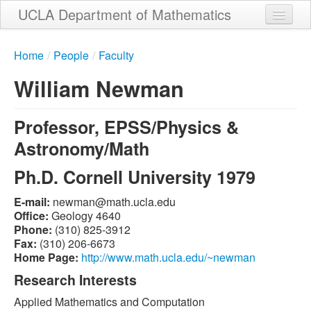
Skip
UCLA Department of Mathematics
to
main
Home
content
Home
/
People
/
Faculty
About
William Newman
People
Professor, EPSS/Physics &
Student Services
Astronomy/Math
Weekly Seminar Schedule
Ph.D. Cornell University 1979
Alumni
E-mail:
ude.alcu.htam@namwen
Giving
Office:
Geology 4640
Phone:
(310) 825-3912
Contact
Fax:
(310) 206-6673
Home Page:
http://www.math.ucla.edu/~newman
Research Interests
Applied Mathematics and Computation