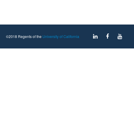
©2018 Regents of the
University of California