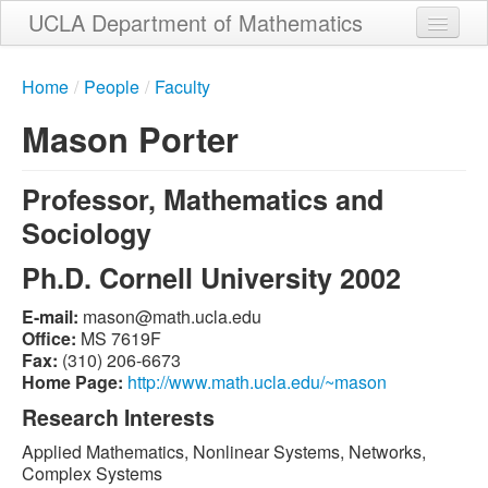
Skip
UCLA Department of Mathematics
to
main
Home
content
Home
/
People
/
Faculty
About
Mason Porter
People
Professor, Mathematics and
Student Services
Sociology
Weekly Seminar Schedule
Ph.D. Cornell University 2002
Alumni
E-mail:
ude.alcu.htam@nosam
Giving
Office:
MS 7619F
Fax:
(310) 206-6673
Contact
Home Page:
http://www.math.ucla.edu/~mason
Research Interests
Applied Mathematics, Nonlinear Systems, Networks,
Complex Systems