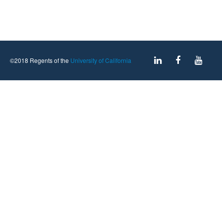
©2018 Regents of the
University of California