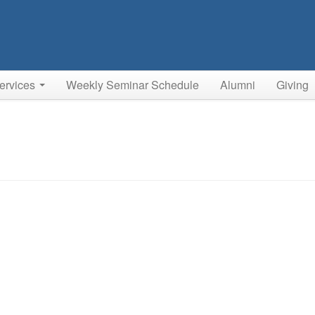
ervices
Weekly Seminar Schedule
Alumni
Giving