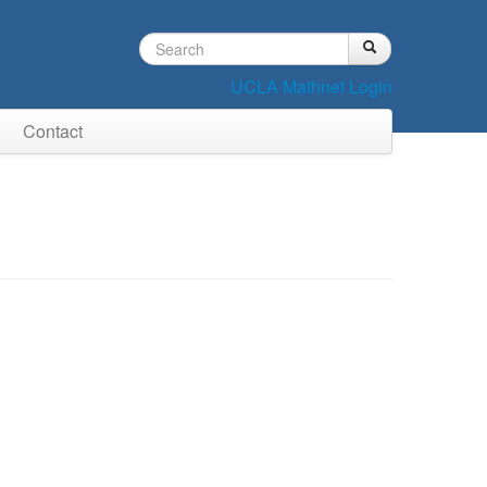
Search
Search
Search
form
UCLA Mathnet Login
Contact