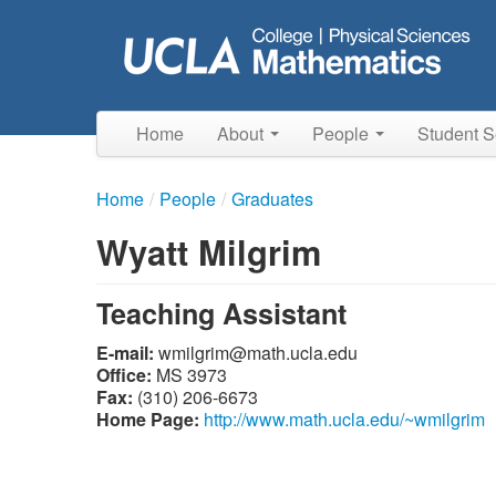
Skip
to
main
content
Home
About
People
Student S
Home
/
People
/
Graduates
Wyatt Milgrim
Teaching Assistant
E-mail:
ude.alcu.htam@mirglimw
Office:
MS 3973
Fax:
(310) 206-6673
Home Page:
http://www.math.ucla.edu/~wmilgrim