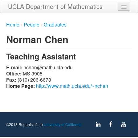
Skip
UCLA Department of Mathematics
to
main
Home
content
Home
/
People
/
Graduates
About
Norman Chen
People
Teaching Assistant
Student Services
E-mail:
ude.alcu.htam@nehcn
Weekly Seminar Schedule
Office:
MS 3905
Fax:
(310) 206-6673
Alumni
Home Page:
http://www.math.ucla.edu/~nchen
Giving
Contact
©2018 Regents of the
University of California