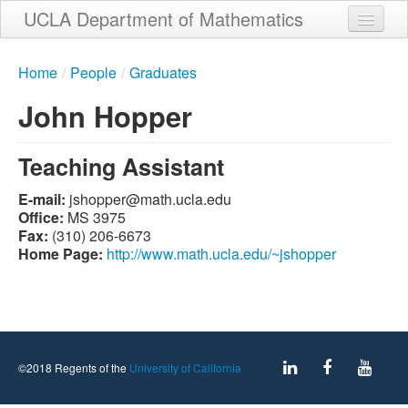
Skip
UCLA Department of Mathematics
to
main
Home
content
Home
/
People
/
Graduates
About
John Hopper
People
Teaching Assistant
Student Services
E-mail:
ude.alcu.htam@reppohsj
Weekly Seminar Schedule
Office:
MS 3975
Fax:
(310) 206-6673
Alumni
Home Page:
http://www.math.ucla.edu/~jshopper
Giving
Contact
©2018 Regents of the
University of California