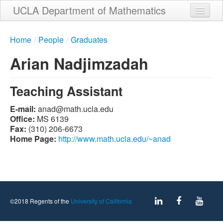
Skip
UCLA Department of Mathematics
to
main
Home
content
Home
/
People
/
Graduates
About
Arian Nadjimzadah
People
Teaching Assistant
Student Services
E-mail:
ude.alcu.htam@dana
Weekly Seminar Schedule
Office:
MS 6139
Fax:
(310) 206-6673
Alumni
Home Page:
http://www.math.ucla.edu/~anad
Giving
Contact
©2018 Regents of the
University of California